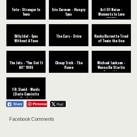
Toto - Stranger In
Eric Carmen - Hungry
Art Of Noise -
Town
Eyes
Moments In Love
(1985)
Billy Idol - Eyes
The Cars - Drive
Rocky Burnette Tired
Without A Face
of Toein the line
The Jets - "You Got It
Cheap Trick - The
Michael Jackson -
All" 1986
Flame
Wanna Be Startin
Somethin
F.R. David - Words
(Dario Caminita
Revibe)
Pinterest
Post
Share
Facebook Comments