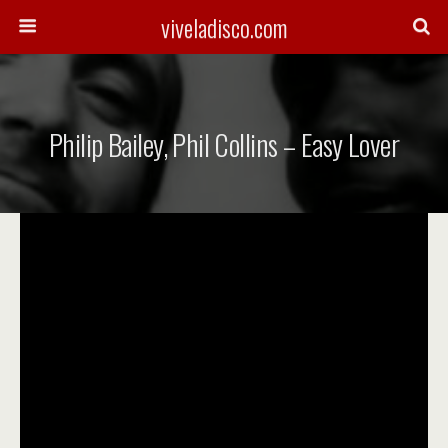
viveladisco.com
Philip Bailey, Phil Collins – Easy Lover