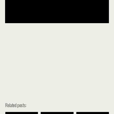
Related posts: