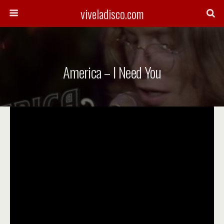
viveladisco.com
America – I Need You