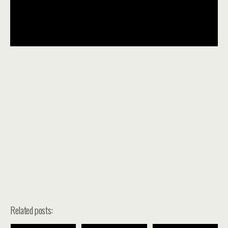
Related posts: