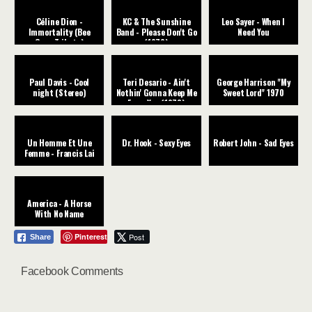
Céline Dion -
KC & The Sunshine
Leo Sayer - When I
Immortality (Bee
Band - Please Don't Go
Need You
Gees Tribute)
(1979)
Paul Davis - Cool
Teri Desario - Ain't
George Harrison "My
night (Stereo)
Nothin' Gonna Keep Me
Sweet Lord" 1970
From You (1978)
Un Homme Et Une
Dr. Hook - Sexy Eyes
Robert John - Sad Eyes
Femme - Francis Lai
America - A Horse
With No Name
Pinterest
Post
Share
Facebook Comments