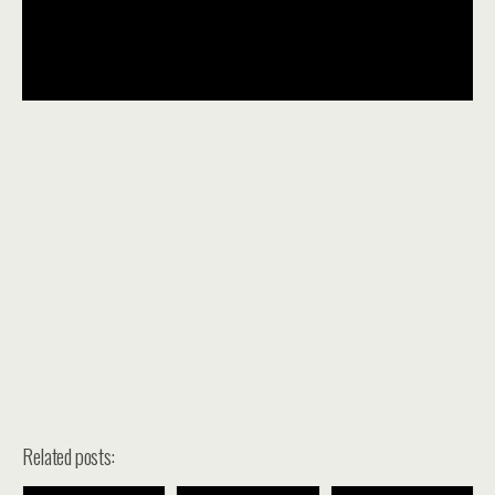
Related posts: