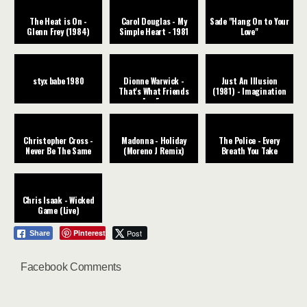
The Heat is On -
Carol Douglas - My
Sade "Hang On to Your
Glenn Frey (1984)
Simple Heart - 1981
Love"
styx babe 1980
Dionne Warwick -
Just An Illusion
That's What Friends
(1981) - Imagination
Are For
Christopher Cross -
Madonna - Holiday
The Police - Every
Never Be The Same
(Moreno J Remix)
Breath You Take
Chris Isaak - Wicked
Game (Live)
Pinterest
Post
Share
Facebook Comments