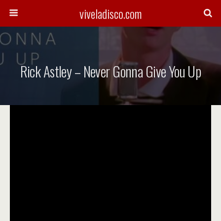
viveladisco.com
Rick Astley – Never Gonna Give You Up