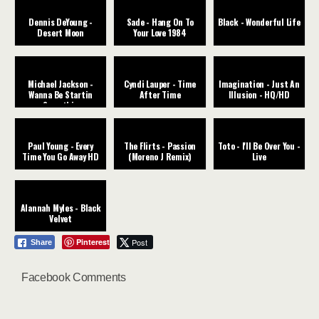
Dennis DeYoung -
Sade - Hang On To
Black - Wonderful Life
Desert Moon
Your Love 1984
Michael Jackson -
Cyndi Lauper - Time
Imagination - Just An
Wanna Be Startin
After Time
Illusion - HQ/HD
Somethin
Paul Young - Every
The Flirts - Passion
Toto - I'll Be Over You -
Time You Go Away HD
(Moreno J Remix)
Live
Alannah Myles - Black
Velvet
Pinterest
Post
Share
Facebook Comments