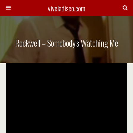
viveladisco.com
Rockwell – Somebody’s Watching Me