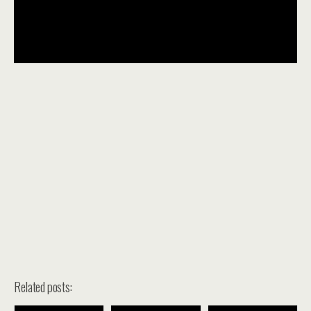
Related posts: