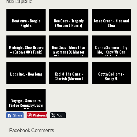
Related posts:
Heatwave - Boogie
Bee Gees - Tragedy
Jesse Green - Nice and
Nights
(Moreno J Remix)
Slow
Midnight Slow Groove
Bee Gees - More than
Donna Summer - Try
– (Groove 80's Funk)
a woman (DJ Master
Me, I Know We Can
Chic rework remix)
Make It
Lipps Inc. - How Long
Kool & The Gang -
Gotta Go Home -
Cherish (Moreno J
Boney M.
Remix)
Voyage - Souvenirs
(Video Remix by Dacyr
VDJ)
Pinterest
Post
Share
Facebook Comments