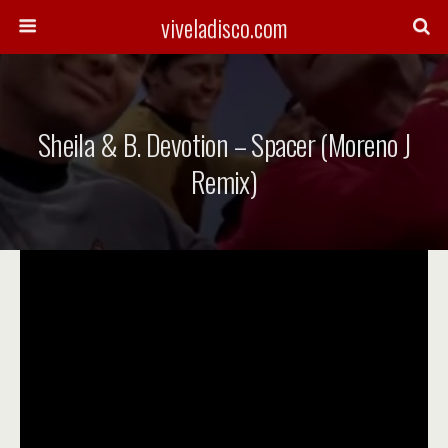
viveladisco.com
Sheila & B. Devotion – Spacer (Moreno J
Remix)