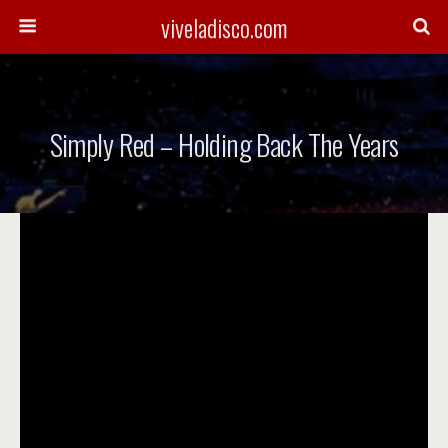
viveladisco.com
Simply Red – Holding Back The Years