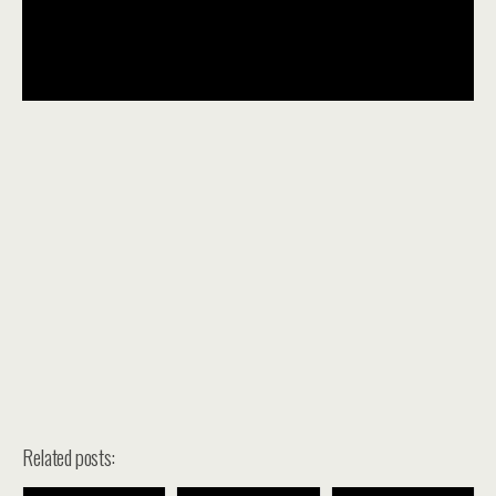
Related posts: