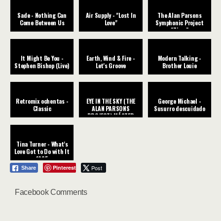
Sade - Nothing Can
Air Supply - "Lost In
The Alan Parsons
Come Between Us
Love"
Symphonic Project
"Time"
It Might Be You -
Earth, Wind & Fire -
Modern Talking -
Stephen Bishop (Live)
Let's Groove
Brother Louie
Retromix ochentas -
EYE IN THE SKY (THE
George Michael -
Classic
ALAN PARSONS
Susurro descuidado
PROJECT) MÁSTER
CHIC
Tina Turner - What's
Love Got to Do with It
1985
Pinterest
Post
Share
Facebook Comments