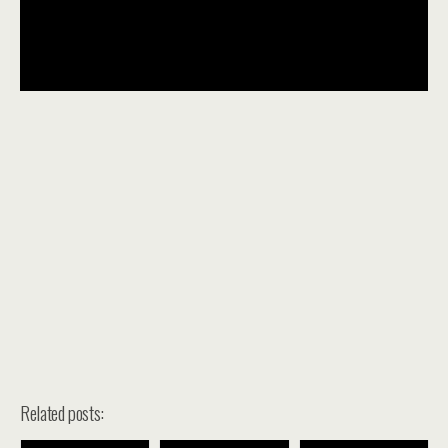
Related posts: