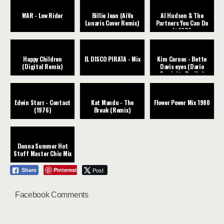
WAR - Low Rider
Billie Jean (AiVa
Al Hudson & The
Lunaris Cover Remix)
Partners You Can Do
It 1979
Happy Children
EL DISCO PIRATA - Mix
Kim Carnes - Bette
(Digital Remix)
Davis eyes (Dario
Caminita Revibe)
Edwin Starr - Contact
Kat Mandu - The
Flower Power Mix 1980
(1976)
Break (Remix)
Donna Summer Hot
Stuff Master Chic Mix
Pinterest
Post
Share
Facebook Comments