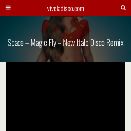
viveladisco.com
Space – Magic Fly – New Italo Disco Remix