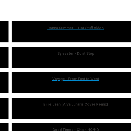
Donna Summer -- Hot Stuff Video
Sylvester - Don't Stop
Voyage - From East to West
Billie Jean (AiVa Lunaris Cover Remix)
Good Times - Chic - HQ/HD