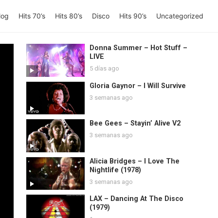
log
Hits 70’s
Hits 80’s
Disco
Hits 90’s
Uncategorized
Donna Summer – Hot Stuff –
LIVE
5 días ago
Gloria Gaynor – I Will Survive
3 semanas ago
Bee Gees – Stayin’ Alive V2
3 semanas ago
Alicia Bridges – I Love The
Nightlife (1978)
3 semanas ago
LAX – Dancing At The Disco
(1979)