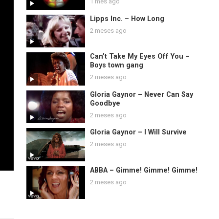
1 mes ago
Lipps Inc. – How Long
2 meses ago
Can’t Take My Eyes Off You –
Boys town gang
2 meses ago
Gloria Gaynor – Never Can Say
Goodbye
2 meses ago
Gloria Gaynor – I Will Survive
2 meses ago
ABBA – Gimme! Gimme! Gimme!
2 meses ago