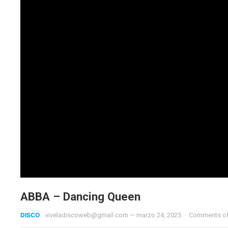
ABBA – Dancing Queen
DISCO
viveladiscoweb@gmail.com
—
marzo 24, 2025
·
Comments o