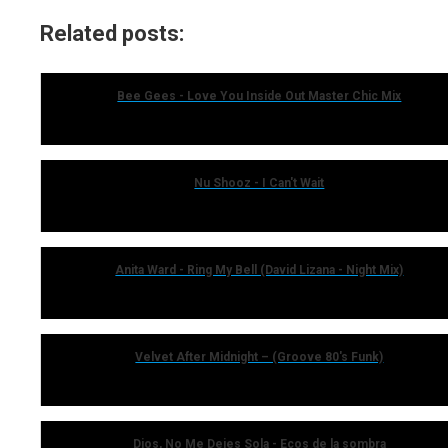
Related posts:
Bee Gees - Love You Inside Out Master Chic Mix
Nu Shooz - I Can't Wait
Anita Ward - Ring My Bell (David Lizana - Night Mix)
Velvet After Midnight – (Groove 80's Funk)
Dios, No Me Dejes Sola - Ecos de la sombra