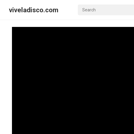
viveladisco.com