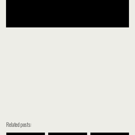
Related posts: