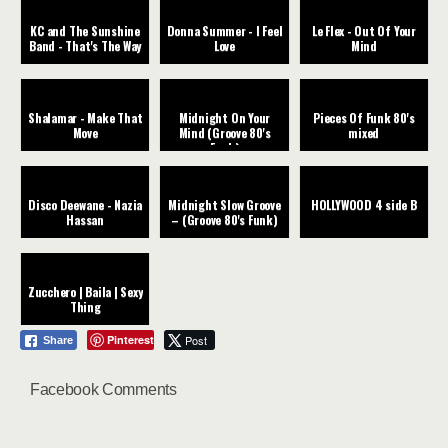
KC and The Sunshine
Donna Summer - I Feel
Le Flex - Out Of Your
Band - That's The Way
Love
Mind
Shalamar - Make That
Midnight On Your
Pieces Of Funk 80's
Move
Mind (Groove 80's
mixed
Funk)
Disco Deewane - Nazia
Midnight Slow Groove
HOLLYWOOD 4 side B
Hassan
– (Groove 80's Funk)
Zucchero | Baila | Sexy
Thing
Pinterest
Post
Share
Facebook Comments