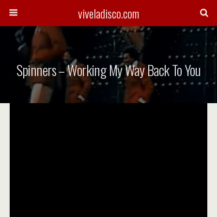
viveladisco.com
Spinners – Working My Way Back To You