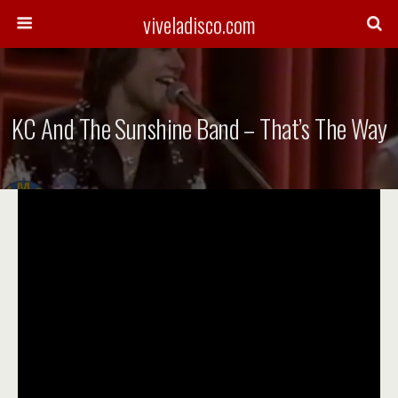
viveladisco.com
KC And The Sunshine Band – That’s The Way