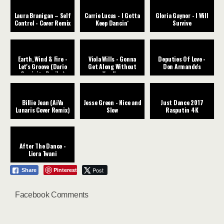
Laura Branigan – Self
Carrie Lucas - I Gotta
Gloria Gaynor - I Will
Control - Cover Remix
Keep Dancin´
Survive
Earth, Wind & Fire -
Viola Wills - Gonna
Deputies Of Love -
Let's Groove (Dario
Get Along Without
Don Armando's
Caminita Revibe)
You Now
Billie Jean (AiVa
Jesse Green - Nice and
Just Dance 2017
Lunaris Cover Remix)
Slow
Rasputin 4K
After The Dance -
Liora Twani
Pinterest
Post
Share
Facebook Comments