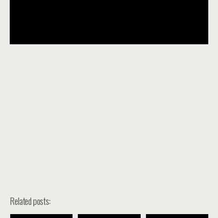
Related posts: