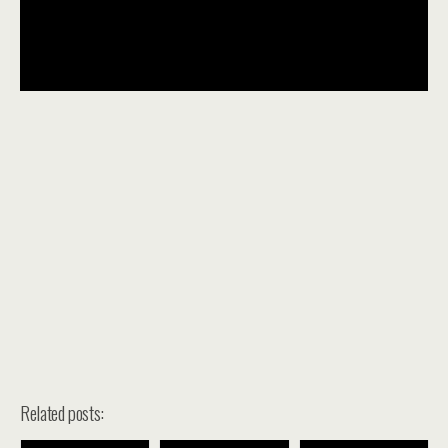
Related posts: