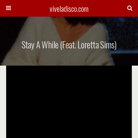
viveladisco.com
Stay A While (feat. Loretta Sims)