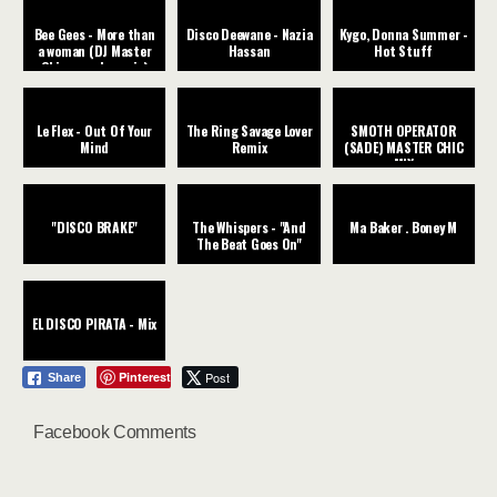
Bee Gees - More than
Disco Deewane - Nazia
Kygo, Donna Summer -
a woman (DJ Master
Hassan
Hot Stuff
Chic rework remix)
Le Flex - Out Of Your
The Ring Savage Lover
SMOTH OPERATOR
Mind
Remix
(SADE) MASTER CHIC
MIX
"DISCO BRAKE"
The Whispers - "And
Ma Baker . Boney M
The Beat Goes On"
EL DISCO PIRATA - Mix
Pinterest
Post
Share
Facebook Comments