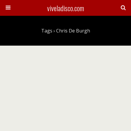
viveladisco.com
Tags › Chris De Burgh