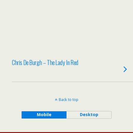
Chris De Burgh – The Lady In Red
Back to top
Mobile
Desktop