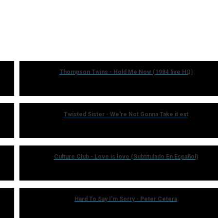
Thompson Twins - Hold Me Now (1984 live HQ)
Twisted Sister - We're Not Gonna Take it ext
Culture Club - Love is love (Subtitulado En Español)
Hard To Say I'm Sorry - Peter Cetera