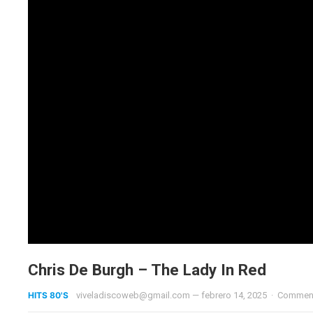
Chris De Burgh – The Lady In Red
HITS 80'S
viveladiscoweb@gmail.com
—
febrero 14, 2025
·
Comment