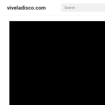
viveladisco.com