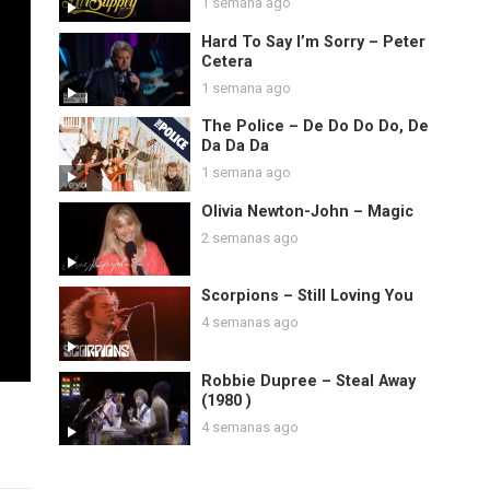
1 semana ago
Hard To Say I’m Sorry – Peter
Cetera
1 semana ago
The Police – De Do Do Do, De
Da Da Da
1 semana ago
Olivia Newton-John – Magic
2 semanas ago
Scorpions – Still Loving You
4 semanas ago
Robbie Dupree – Steal Away
(1980 )
4 semanas ago