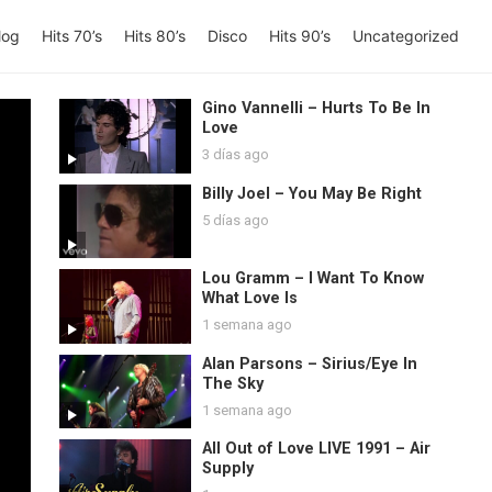
log
Hits 70’s
Hits 80’s
Disco
Hits 90’s
Uncategorized
Gino Vannelli – Hurts To Be In
Love
3 días ago
Billy Joel – You May Be Right
5 días ago
Lou Gramm – I Want To Know
What Love Is
1 semana ago
Alan Parsons – Sirius/Eye In
The Sky
1 semana ago
All Out of Love LIVE 1991 – Air
Supply