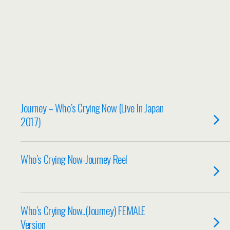
Journey – Who’s Crying Now (Live In Japan
2017)
Who’s Crying Now-Journey Reel
Who’s Crying Now..(Journey) FEMALE
Version