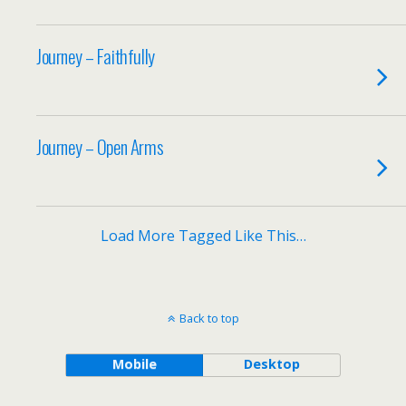
Journey – Faithfully
Journey – Open Arms
Load More Tagged Like This…
Back to top
Mobile
Desktop