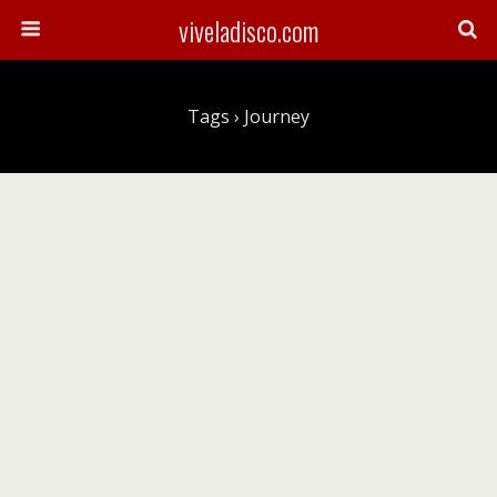
viveladisco.com
Tags › Journey