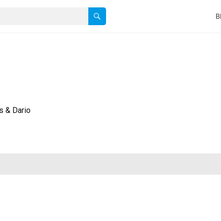
B
s & Dario