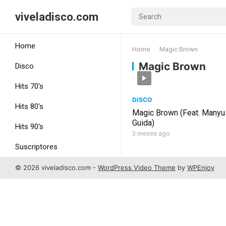
viveladisco.com
Home
Home
Magic Brown
Magic Brown
Disco
Hits 70's
DISCO
Hits 80's
Magic Brown (Feat. Manyu
Guida)
Hits 90's
3 meses ago
Suscriptores
Uncategorized
© 2026 viveladisco.com -
WordPress Video Theme
by
WPEnjoy