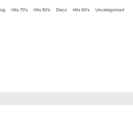
log
Hits 70’s
Hits 80’s
Disco
Hits 90’s
Uncategorized