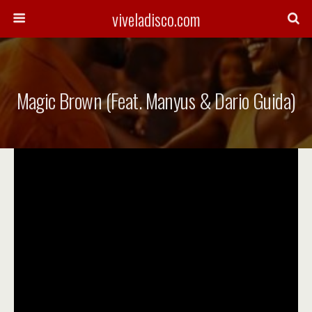
viveladisco.com
Magic Brown (Feat. Manyus & Dario Guida)