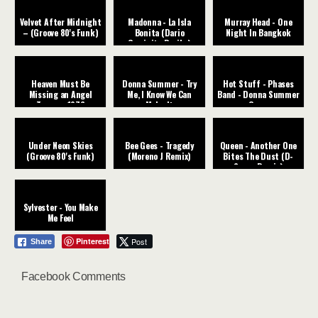
Velvet After Midnight
Madonna - La Isla
Murray Head - One
– (Groove 80's Funk)
Bonita (Dario
Night In Bangkok
Caminita Revibe)
Heaven Must Be
Donna Summer - Try
Hot Stuff - Phases
Missing an Angel
Me, I Know We Can
Band - Donna Summer
Tavares ‧1976
Make It
Cover
Under Neon Skies
Bee Gees - Tragedy
Queen - Another One
(Groove 80's Funk)
(Moreno J Remix)
Bites The Dust (D-
Space Remix)
Sylvester - You Make
Me Feel
Pinterest
Post
Share
Facebook Comments