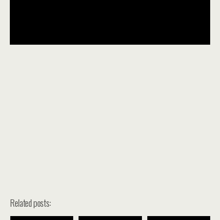
Related posts: