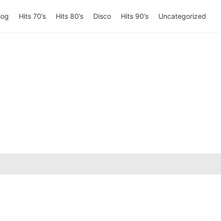
log
Hits 70’s
Hits 80’s
Disco
Hits 90’s
Uncategorized