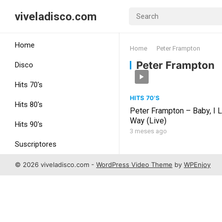
viveladisco.com
Home
Home
Peter Frampton
Peter Frampton
Disco
Hits 70's
HITS 70'S
Hits 80's
Peter Frampton – Baby, I 
Way (Live)
Hits 90's
3 meses ago
Suscriptores
Uncategorized
© 2026 viveladisco.com -
WordPress Video Theme
by
WPEnjoy