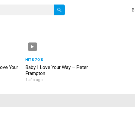
B
HITS 70'S
Love Your
Baby I Love Your Way – Peter
Frampton
1 año ago