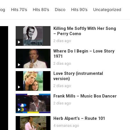
log
Hits 70’s
Hits 80’s
Disco
Hits 90’s
Uncategorized
Killing Me Softly With Her Song
– Perry Como
2 días ago
Where Do I Begin – Love Story
1971
2 días ago
Love Story (instrumental
version)
2 días ago
Frank Mills – Music Box Dancer
2 días ago
Herb Alpert’s – Route 101
4 semanas ago