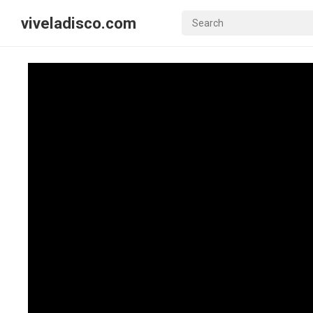
viveladisco.com