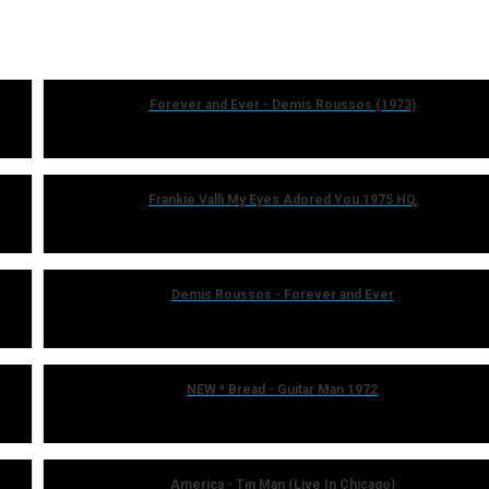
Forever and Ever - Demis Roussos (1973)
Frankie Valli My Eyes Adored You 1975 HQ
Demis Roussos - Forever and Ever
NEW * Bread - Guitar Man 1972
America - Tin Man (Live In Chicago)