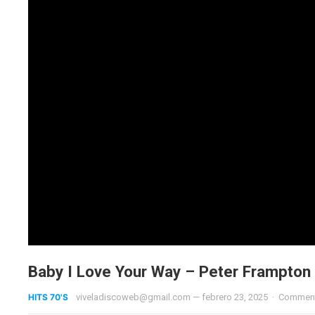
Baby I Love Your Way – Peter Frampton
HITS 70'S
viveladiscoweb@gmail.com
—
febrero 23, 2025
·
Comment