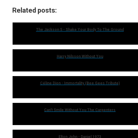
Related posts:
The Jackson 5 - Shake Your Body To The Ground
Harry Nilsson Without You
Céline Dion - Immortality (Bee Gees Tribute)
Can't Smile Without You The Carpenters
Elton John - Daniel 1973