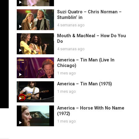
Suzi Quatro – Chris Norman –
Stumblin’ in
4 semanas ago
Mouth & MacNeal – How Do You
Do
4 semanas ago
America – Tin Man (Live In
Chicago)
1 mes ago
America – Tin Man (1975)
1 mes ago
America – Horse With No Name
(1972)
1 mes ago