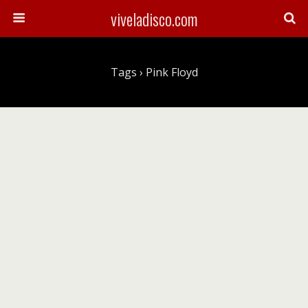
viveladisco.com
Tags › Pink Floyd