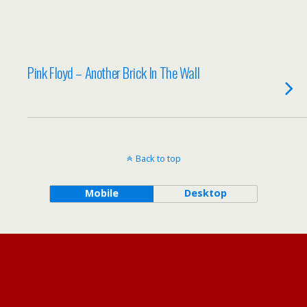
Pink Floyd – Another Brick In The Wall
Back to top
Mobile
Desktop