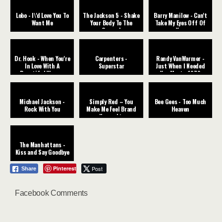
Lobo - I\'d Love You To
The Jackson 5 - Shake
Barry Manilow - Can't
Want Me
Your Body To The
Take My Eyes Off Of
Ground
You
Dr. Hook - When You're
Carpenters -
Randy VanWarmer -
In Love With A
Superstar
Just When I Needed
Beautiful Woman
You Most - 1979
Michael Jackson -
Simply Red – You
Bee Gees - Too Much
Rock With You
Make Me Feel Brand
Heaven
New subt.
The Manhattans -
Kiss and Say Goodbye
Pinterest
Post
Share
Facebook Comments