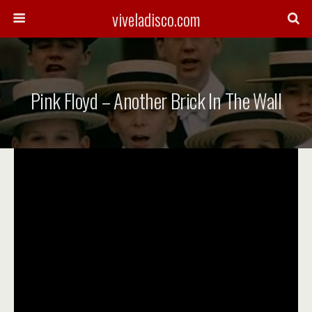
viveladisco.com
Pink Floyd – Another Brick In The Wall