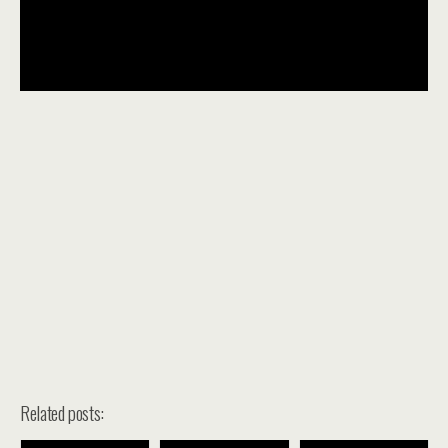
Related posts: