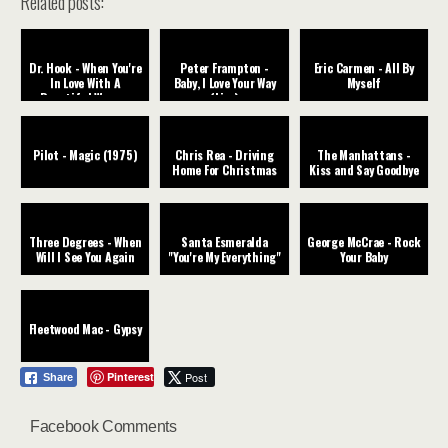
Related posts:
Dr. Hook - When You're
Peter Frampton -
Eric Carmen - All By
In Love With A
Baby, I Love Your Way
Myself
Beautiful Woman
(Live)
Pilot - Magic (1975)
Chris Rea - Driving
The Manhattans -
Home For Christmas
Kiss and Say Goodbye
Three Degrees - When
Santa Esmeralda
George McCrae - Rock
Will I See You Again
"You're My Everything"
Your Baby
Fleetwood Mac - Gypsy
Pinterest
Post
Share
Facebook Comments