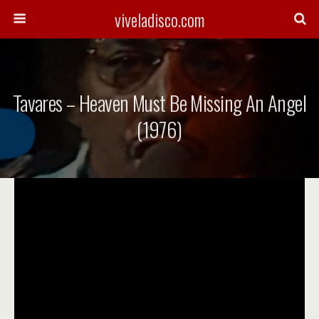
viveladisco.com
Tavares – Heaven Must Be Missing An Angel
(1976)