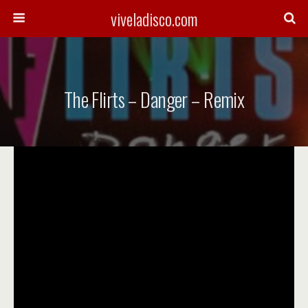
viveladisco.com
The Flirts – Danger – Remix