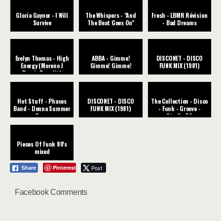
Gloria Gaynor - I Will
The Whispers - "And
Fresh - LBMR Révision
Survive
The Beat Goes On"
- Bad Dreams
Evelyn Thomas - High
ABBA - Gimme!
DISCONET - DISCO
Energy (Moreno J
Gimme! Gimme!
FUNK MIX (1981)
Remix Re-edit)
Hot Stuff - Phases
DISCONET - DISCO
The Collection - Disco
Band - Donna Summer
FUNK MIX (1981)
- Funk - Groove -
Cover
Studio 54
Pieces Of Funk 80's
mixed
Pinterest
Post
Share
Facebook Comments