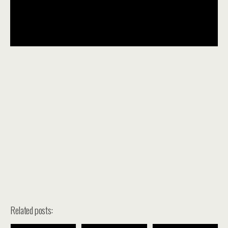
Related posts: