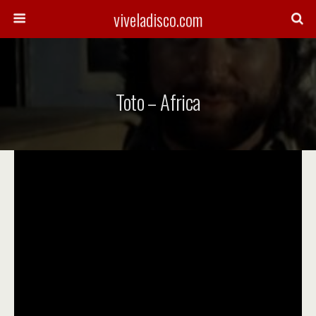
viveladisco.com
Toto – Africa