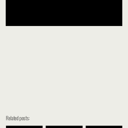
Related posts: