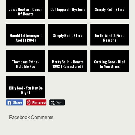
Juice Newton - Queen
Def Leppard - Hysteria
Simply Red - Stars
Of Hearts
Harold Faltermeyer -
Simply Red - Stars
Earth, Wind & Fire -
Axel F (1984)
Reasons
Thompson Twins -
Marty Balin - Hearts
Cutting Crew - Died
Hold Me Now
1982 (Remastered)
In Your Arms
Billy Joel - You May Be
Right
Pinterest
Post
Share
Facebook Comments