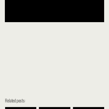
Related posts: