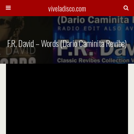
viveladisco.com
F.R. David – Words (Dario Caminita Revibe)