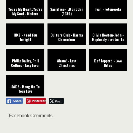
You're My Heart, You're
Sacrifice - Elton John
Ivan - Fotonovela
My Soul - Modern
(1989)
Talking
INXS - Need You
Culture Club - Karma
Olivia Newton-John -
Tonight
Chameleon
Hoplessly devoted to
you
Philip Bailey, Phil
Wham! - Last
Def Leppard - Love
Collins - Easy Lover
Christmas
Bites
SADE - Hang On To
Your Love
Pinterest
Post
Share
Facebook Comments