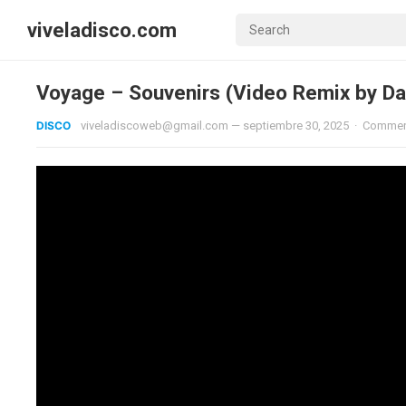
viveladisco.com
Voyage – Souvenirs (Video Remix by Da
DISCO
viveladiscoweb@gmail.com
—
septiembre 30, 2025
·
Commen