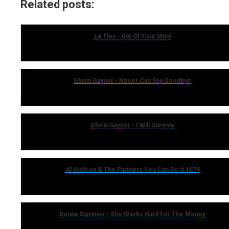
Related posts:
Le Flex - Out Of Your Mind
Gloria Gaynor - Never Can Say Goodbye
Gloria Gaynor - I Will Survive
Al Hudson & The Partners You Can Do It 1979
Donna Summer - She Works Hard For The Money