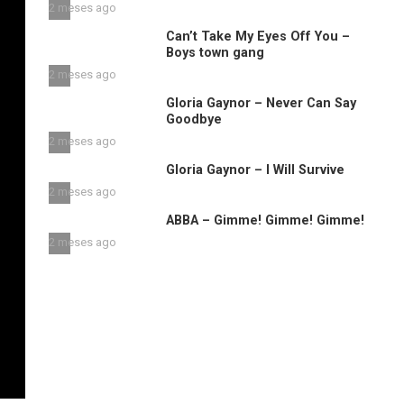
2 meses ago
Can’t Take My Eyes Off You –
Boys town gang
2 meses ago
Gloria Gaynor – Never Can Say
Goodbye
2 meses ago
Gloria Gaynor – I Will Survive
2 meses ago
ABBA – Gimme! Gimme! Gimme!
2 meses ago