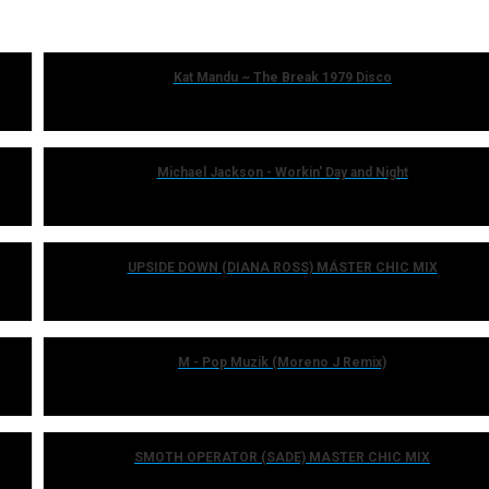
Kat Mandu ~ The Break 1979 Disco
Michael Jackson - Workin' Day and Night
UPSIDE DOWN (DIANA ROSS) MÁSTER CHIC MIX
M - Pop Muzik (Moreno J Remix)
SMOTH OPERATOR (SADE) MASTER CHIC MIX