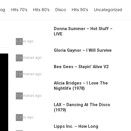
log
Hits 70’s
Hits 80’s
Disco
Hits 90’s
Uncategorized
Donna Summer – Hot Stuff –
LIVE
6 días ago
Gloria Gaynor – I Will Survive
3 semanas ago
Bee Gees – Stayin’ Alive V2
3 semanas ago
Alicia Bridges – I Love The
Nightlife (1978)
3 semanas ago
LAX – Dancing At The Disco
(1979)
1 mes ago
Lipps Inc. – How Long