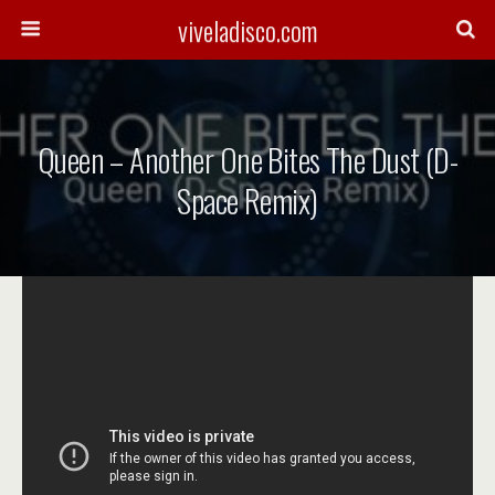
viveladisco.com
Queen – Another One Bites The Dust (D-
Space Remix)