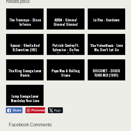
Related posts:
The Trammps - Disco
ABBA - Gimme!
Le Flex - Sundown
Inferno
Gimme! Gimme!
Spacer - Sheila And
Patrick Cowley Ft.
𝐓𝐡𝐞 𝐕𝐞𝐥𝐯𝐞𝐭𝐅𝐮𝐧𝐤 - Love
B.Devotion (HD)
Sylvester - Do You
Me, Don’t Let Go
Wanna Funk
The Ring Savage Lover
Papa Was A Rolling
DISCONET - DISCO
Remix
Stone
FUNK MIX (1981)
Jump Savage Lover
Mandolay Yuor Love
Pinterest
Post
Share
Facebook Comments