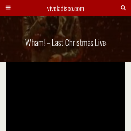
viveladisco.com
Wham! – Last Christmas Live