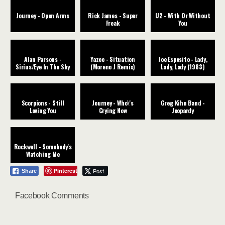
Journey - Open Arms
Rick James - Super
U2 - With Or Without
Freak
You
Alan Parsons -
Yazoo - Situation
Joe Esposito - Lady,
Sirius/Eye In The Sky
(Moreno J Remix)
Lady, Lady (1983)
Scorpions - Still
Journey - Who\'s
Greg Kihn Band -
Loving You
Crying Now
Jeopardy
Rockwell - Somebody's
Watching Me
Pinterest
Post
Share
Facebook Comments