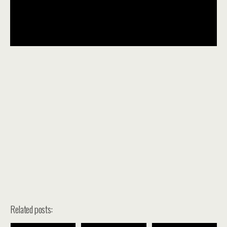
Related posts: