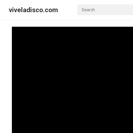
viveladisco.com