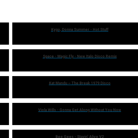
Kygo, Donna Summer - Hot Stuff
Space - Magic Fly - New Italo Disco Remix
Kat Mandu ~ The Break 1979 Disco
Viola Wills - Gonna Get Along Without You Now
Bee Gees - Stayin' Alive V2