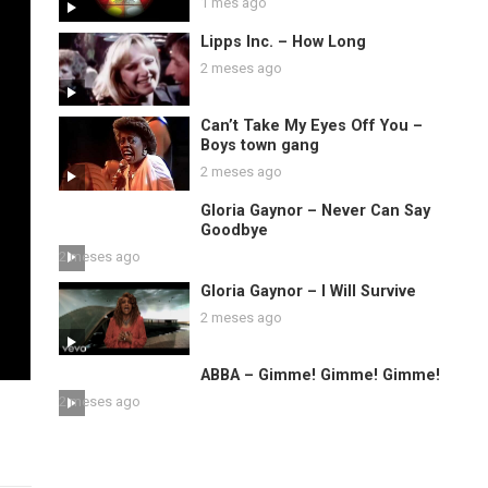
1 mes ago
Lipps Inc. – How Long
2 meses ago
Can’t Take My Eyes Off You –
Boys town gang
2 meses ago
Gloria Gaynor – Never Can Say
Goodbye
2 meses ago
Gloria Gaynor – I Will Survive
2 meses ago
ABBA – Gimme! Gimme! Gimme!
2 meses ago