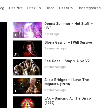
log
Hits 70’s
Hits 80’s
Disco
Hits 90’s
Uncategorized
Donna Summer – Hot Stuff –
LIVE
5 días ago
Gloria Gaynor – I Will Survive
3 semanas ago
Bee Gees – Stayin’ Alive V2
3 semanas ago
Alicia Bridges – I Love The
Nightlife (1978)
3 semanas ago
LAX – Dancing At The Disco
(1979)