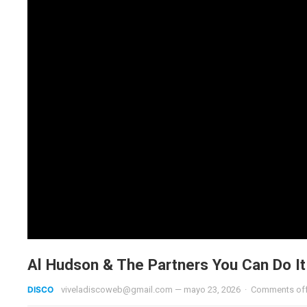
Al Hudson & The Partners You Can Do I
DISCO
viveladiscoweb@gmail.com
—
mayo 23, 2026
·
Comments of