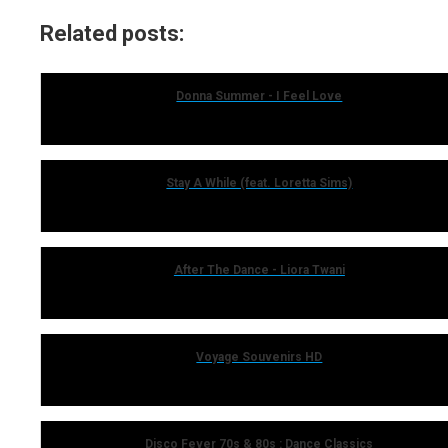
Related posts:
Donna Summer - I Feel Love
Stay A While (feat. Loretta Sims)
After The Dance - Liora Twani
Voyage Souvenirs HD
Disco Fever 70s & 80s : Dance Classics