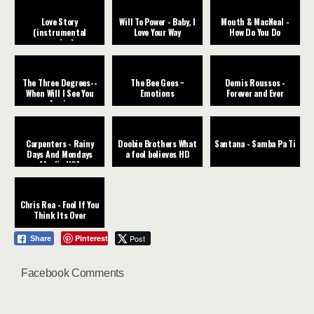
Love Story
Will To Power - Baby, I
Mouth & MacNeal -
(instrumental
Love Your Way
How Do You Do
version)
The Three Degrees--
The Bee Gees ~
Demis Roussos -
When Will I See You
Emotions
Forever and Ever
Again
Carpenters - Rainy
Doobie Brothers What
Santana - Samba Pa Ti
Days And Mondays
a fool believes HD
[Audio HQ]
Chris Rea - Fool If You
Think Its Over
Pinterest
Post
Share
Facebook Comments