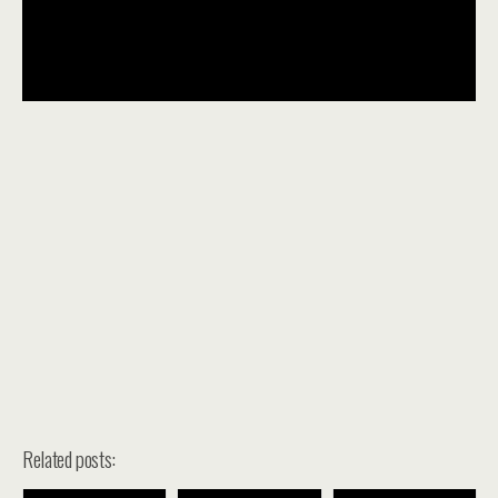
Related posts: