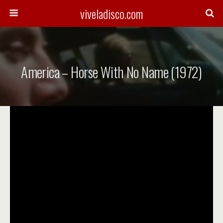
viveladisco.com
America – Horse With No Name (1972)