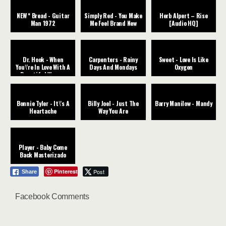
NEW * Bread - Guitar
Simply Red - You Make
Herb Alpert – Rise
Man 1972
Me Feel Brand New
[Audio HQ]
Dr. Hook - When
Carpenters - Rainy
Sweet - Love Is Like
You\'re In Love With A
Days And Mondays
Oxygen
Beautiful Woman
Bonnie Tyler - It\'s A
Billy Joel - Just The
Barry Manilow - Mandy
Heartache
Way You Are
Player - Baby Come
Back Masterizado
Pinterest
Post
Share
Facebook Comments