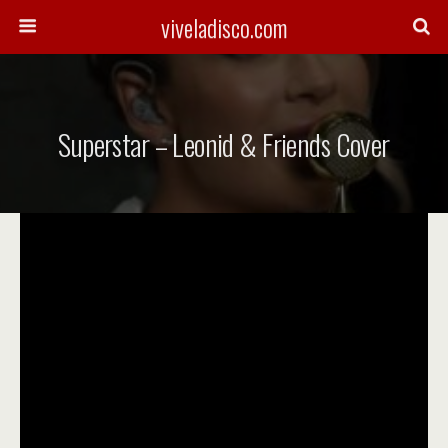
viveladisco.com
Superstar – Leonid & Friends Cover