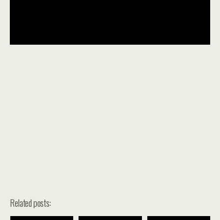
Related posts: