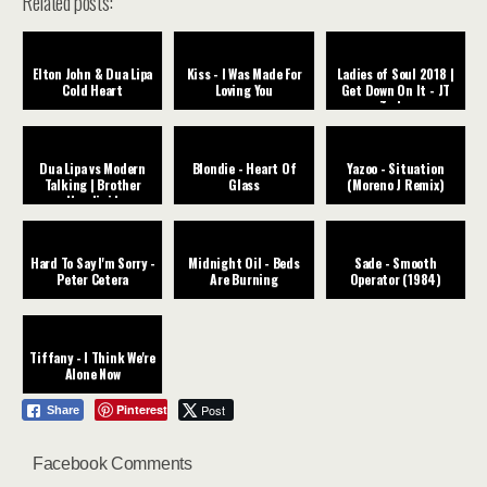
Related posts:
Elton John & Dua Lipa
Kiss - I Was Made For
Ladies of Soul 2018 |
Cold Heart
Loving You
Get Down On It - JT
Taylor
Dua Lipa vs Modern
Blondie - Heart Of
Yazoo - Situation
Talking | Brother
Glass
(Moreno J Remix)
Houdini |
Hard To Say I'm Sorry -
Midnight Oil - Beds
Sade - Smooth
Peter Cetera
Are Burning
Operator (1984)
Tiffany - I Think We're
Alone Now
Pinterest
Post
Share
Facebook Comments