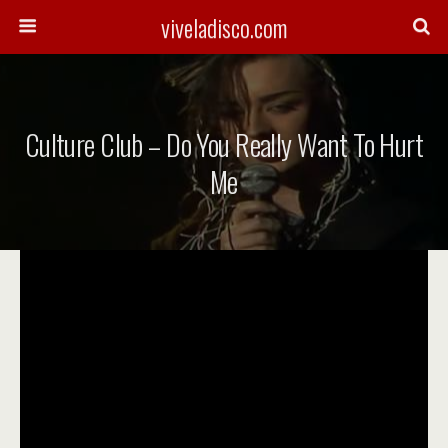
viveladisco.com
Culture Club – Do You Really Want To Hurt
Me