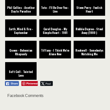
Phil Collins - Another
Toto - I'll Be Over You -
Steve Perry - Foolish
Day In Paradise
Live
Heart
Earth, Wind & Fire -
Carol Douglas - My
Robbie Dupree - Steal
September
Simple Heart - 1981
Away (1980 )
Queen - Bohemian
Tiffany - I Think We're
Rockwell - Somebodys
Rhapsody
Alone Now
Watching Me
Soft Cell - Tainted
Love
Pinterest
Post
Share
Facebook Comments