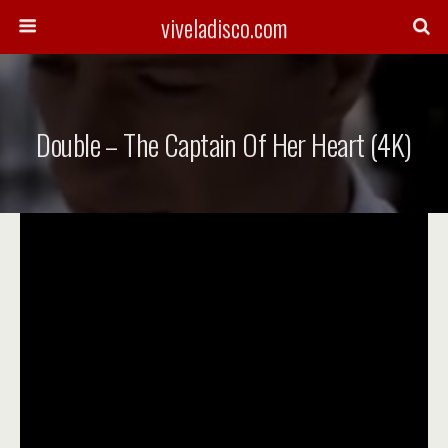
viveladisco.com
Double – The Captain Of Her Heart (4K)