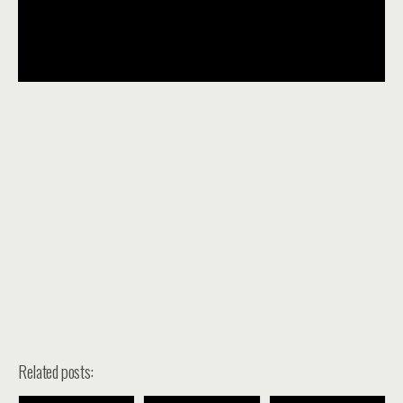
Related posts: