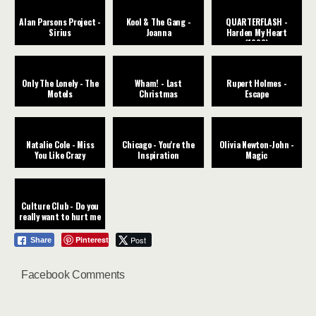
Alan Parsons Project -
Kool & The Gang -
QUARTERFLASH -
Sirius
Joanna
Harden My Heart
(1982)
Only The Lonely - The
Wham! - Last
Rupert Holmes -
Motels
Christmas
Escape
Natalie Cole - Miss
Chicago - You're the
Olivia Newton-John -
You Like Crazy
Inspiration
Magic
Culture Club - Do you
really want to hurt me
Pinterest
Post
Share
Facebook Comments