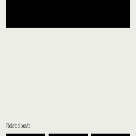
Related posts: