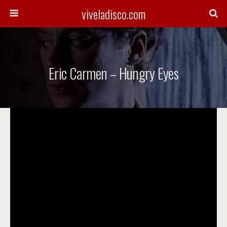
viveladisco.com
Eric Carmen – Hungry Eyes