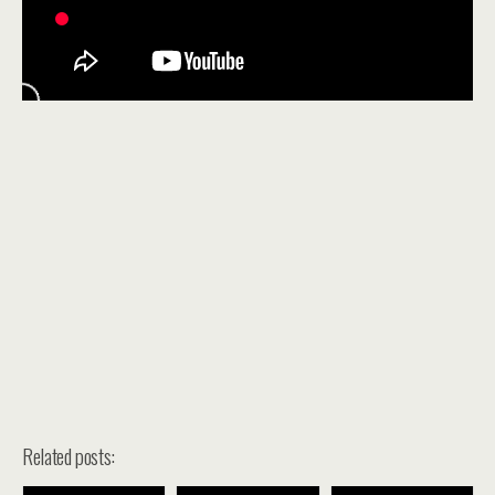
Related posts: