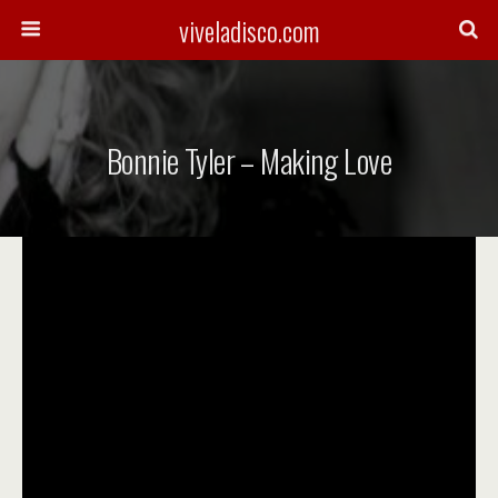
viveladisco.com
Bonnie Tyler – Making Love