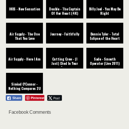
INXS - New Sensation
Double - The Captain
Billy Joel - You May Be
Of Her Heart (4K)
Right
Air Supply - The One
Journey - Faithfully
Bonnie Tyler - Total
That You Love
Eclipse of the Heart
Air Supply - Here I Am
Cutting Crew - (I
Sade - Smooth
Just) Died In Your
Operator (Live 2011)
Arms
Sinéad O'Connor -
Nothing Compares 2U
Pinterest
Post
Share
Facebook Comments