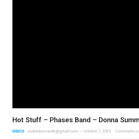
Hot Stuff – Phases Band – Donna Summ
DISCO
viveladiscoweb@gmail.com
—
octubre 7, 2025
·
Comments o