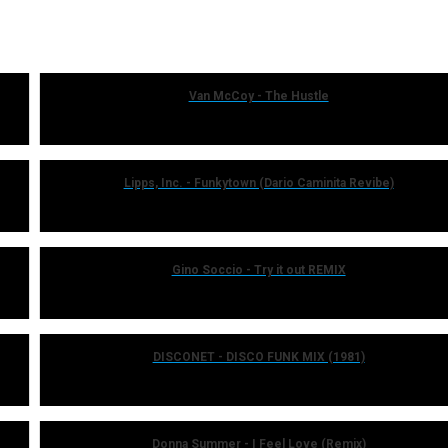
Van McCoy - The Hustle
Lipps, Inc. - Funkytown (Dario Caminita Revibe)
Gino Soccio - Try it out REMIX
DISCONET - DISCO FUNK MIX (1981)
Donna Summer - I Feel Love (Remix)