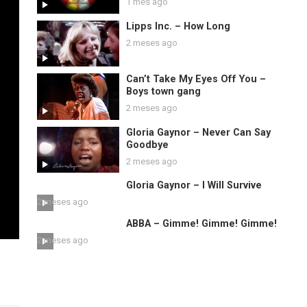
1 mes ago
Lipps Inc. – How Long
2 meses ago
Can’t Take My Eyes Off You –
Boys town gang
2 meses ago
Gloria Gaynor – Never Can Say
Goodbye
2 meses ago
Gloria Gaynor – I Will Survive
2 meses ago
ABBA – Gimme! Gimme! Gimme!
2 meses ago