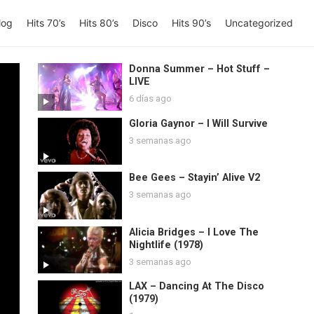
log
Hits 70’s
Hits 80’s
Disco
Hits 90’s
Uncategorized
Donna Summer – Hot Stuff –
LIVE
6 días ago
Gloria Gaynor – I Will Survive
3 semanas ago
Bee Gees – Stayin’ Alive V2
3 semanas ago
Alicia Bridges – I Love The
Nightlife (1978)
3 semanas ago
LAX – Dancing At The Disco
(1979)