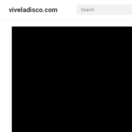
viveladisco.com