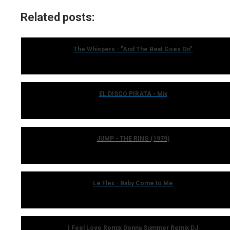
Related posts:
The Whispers - "And The Beat Goes On"
EL DISCO PIRATA - Mix
JUMP - THE RING (1979)
Le Flex - Baby Come to Me
I Feel Love Remix Donna Summer Remix DJ