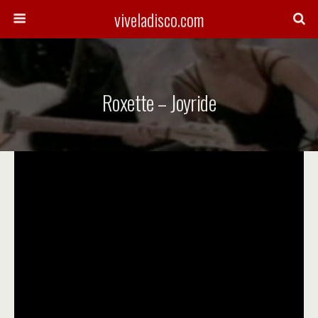
viveladisco.com
Roxette – Joyride