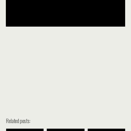
Related posts: