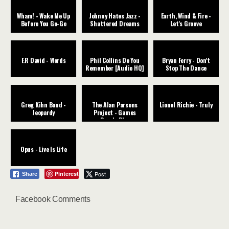
Wham! - Wake Me Up
Johnny Hates Jazz -
Earth, Wind & Fire -
Before You Go-Go
Shattered Dreams
Let's Groove
F.R David - Words
Phil Collins Do You
Bryan Ferry - Don't
Remember [Audio HQ]
Stop The Dance
Greg Kihn Band -
The Alan Parsons
Lionel Richie - Truly
Jeopardy
Project - Games
People Play
Opus - Live Is Life
Pinterest
Post
Share
Facebook Comments