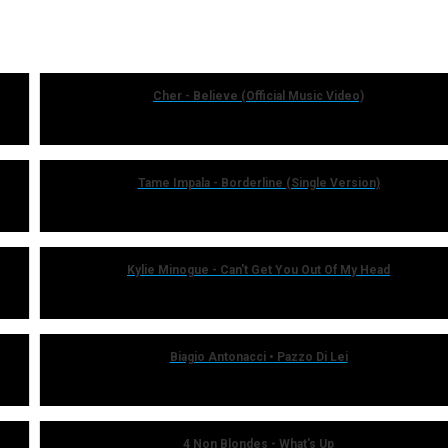
Cher - Believe (Official Music Video)
Tame Impala - Borderline (Single Version)
Kylie Minogue - Can't Get You Out Of My Head
Biagio Antonacci • Pazzo Di Lei
4 Non Blondes - What's Up