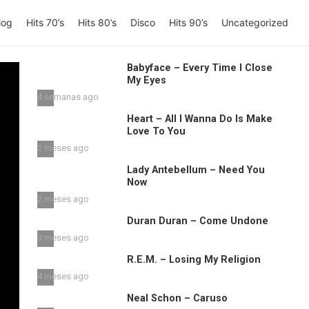
log
Hits 70’s
Hits 80’s
Disco
Hits 90’s
Uncategorized
Babyface – Every Time I Close
My Eyes
4 semanas ago
Heart – All I Wanna Do Is Make
Love To You
2 meses ago
Lady Antebellum – Need You
Now
2 meses ago
Duran Duran – Come Undone
3 meses ago
R.E.M. – Losing My Religion
4 meses ago
Neal Schon – Caruso