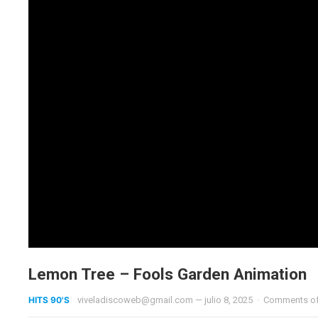
Lemon Tree – Fools Garden Animation
HITS 90'S
viveladiscoweb@gmail.com
—
julio 8, 2025
·
Comments o