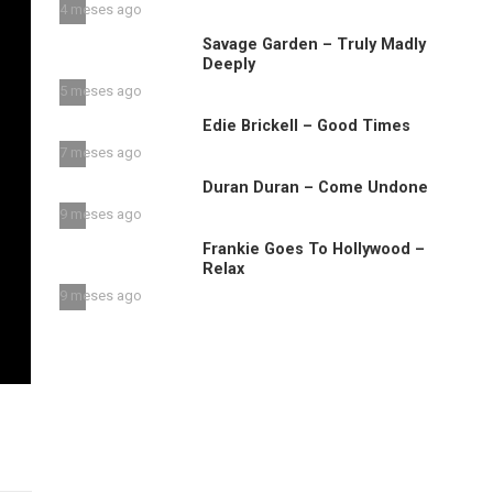
4 meses ago
Savage Garden – Truly Madly
Deeply
5 meses ago
Edie Brickell – Good Times
7 meses ago
Duran Duran – Come Undone
9 meses ago
Frankie Goes To Hollywood –
Relax
9 meses ago