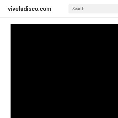
viveladisco.com