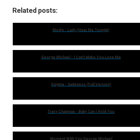
Related posts:
Modjo - Lady (Hear Me Tonight)
George Michael - I Can't Make You Love Me
Enigma - Sadeness (Full Version)
Tracy Chapman - Baby Can I Hold You
Moment With You George Michael