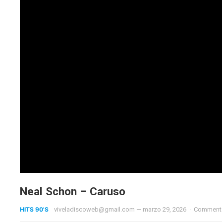
Neal Schon – Caruso
HITS 90'S
viveladiscoweb@gmail.com
—
marzo 29, 2026
·
Comments