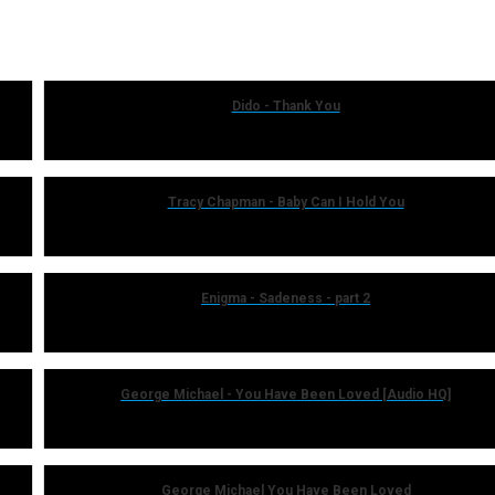
Dido - Thank You
Tracy Chapman - Baby Can I Hold You
Enigma - Sadeness - part 2
George Michael - You Have Been Loved [Audio HQ]
George Michael You Have Been Loved