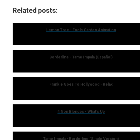
Related posts:
Lemon Tree - Fools Garden Animation
Borderline - Tame Impala (Español)
Frankie Goes To Hollywood - Relax
4 Non Blondes - What's Up
Tame Impala - Borderline (Single Version)