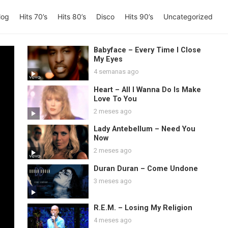
log
Hits 70’s
Hits 80’s
Disco
Hits 90’s
Uncategorized
Babyface – Every Time I Close
My Eyes
4 semanas ago
Heart – All I Wanna Do Is Make
Love To You
2 meses ago
Lady Antebellum – Need You
Now
2 meses ago
Duran Duran – Come Undone
3 meses ago
R.E.M. – Losing My Religion
4 meses ago