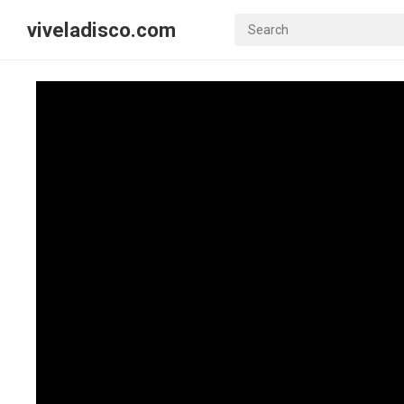
viveladisco.com