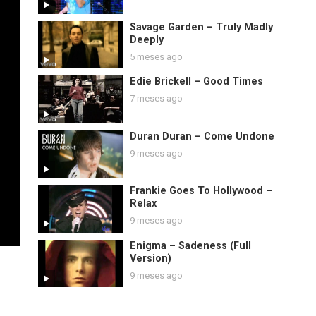
Savage Garden – Truly Madly
Deeply
5 meses ago
Edie Brickell – Good Times
7 meses ago
Duran Duran – Come Undone
9 meses ago
Frankie Goes To Hollywood –
Relax
9 meses ago
Enigma – Sadeness (Full
Version)
9 meses ago