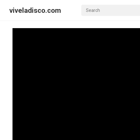
viveladisco.com