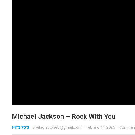
Michael Jackson – Rock With You
HITS 70'S
viveladiscoweb@gmail.com
—
febrero 14, 2025
·
Comment