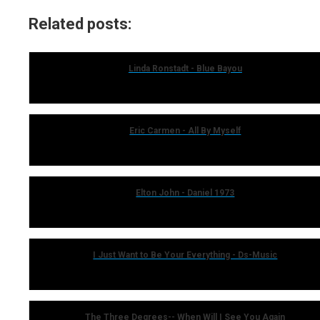
Related posts:
Linda Ronstadt - Blue Bayou
Eric Carmen - All By Myself
Elton John - Daniel 1973
I Just Want to Be Your Everything - Ds-Music
The Three Degrees-- When Will I See You Again