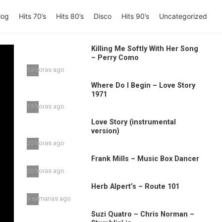
log
Hits 70’s
Hits 80’s
Disco
Hits 90’s
Uncategorized
Killing Me Softly With Her Song
– Perry Como
19 horas ago
Where Do I Begin – Love Story
1971
19 horas ago
Love Story (instrumental
version)
20 horas ago
Frank Mills – Music Box Dancer
20 horas ago
Herb Alpert’s – Route 101
3 semanas ago
Suzi Quatro – Chris Norman –