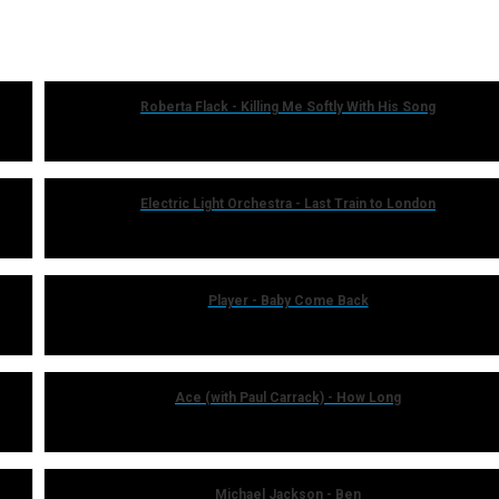
Roberta Flack - Killing Me Softly With His Song
Electric Light Orchestra - Last Train to London
Player - Baby Come Back
Ace (with Paul Carrack) - How Long
Michael Jackson - Ben