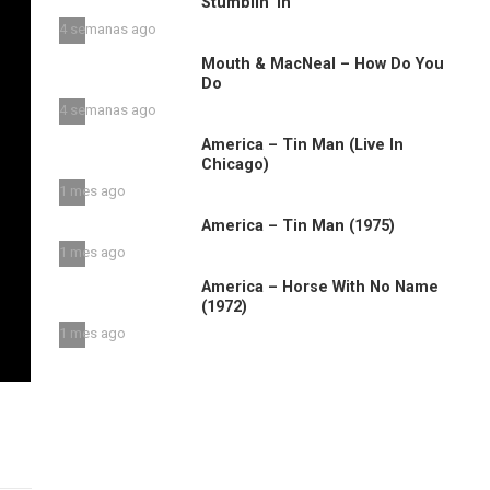
Stumblin’ in
4 semanas ago
Mouth & MacNeal – How Do You
Do
4 semanas ago
America – Tin Man (Live In
Chicago)
1 mes ago
America – Tin Man (1975)
1 mes ago
America – Horse With No Name
(1972)
1 mes ago