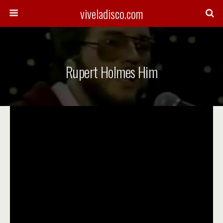
viveladisco.com
Rupert Holmes Him