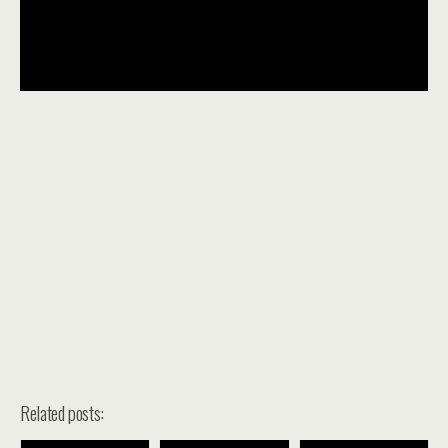
Related posts: