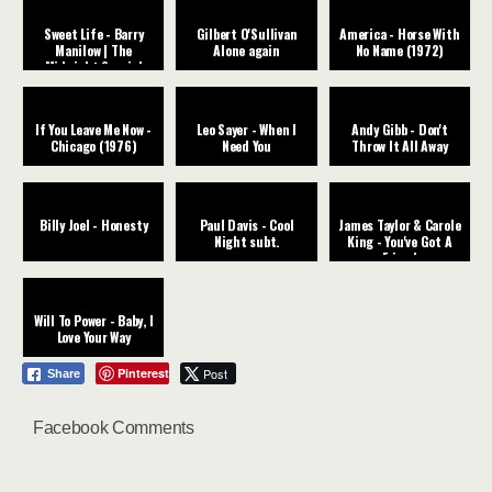
Sweet Life - Barry
Gilbert O'Sullivan
America - Horse With
Manilow | The
Alone again
No Name (1972)
Midnight Special
If You Leave Me Now -
Leo Sayer - When I
Andy Gibb - Don't
Chicago (1976)
Need You
Throw It All Away
Billy Joel - Honesty
Paul Davis - Cool
James Taylor & Carole
Night subt.
King - You've Got A
Friend
Will To Power - Baby, I
Love Your Way
Pinterest
Post
Share
Facebook Comments