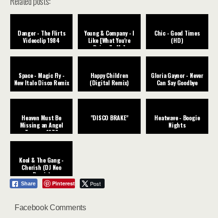
Related posts:
Danger - The Flirts
Young & Company - I
Chic - Good Times
Videoclip 1984
Like [What You're
(HD)
Doing To Me]
Space - Magic Fly -
Happy Children
Gloria Gaynor - Never
New Italo Disco Remix
(Digital Remix)
Can Say Goodbye
Heaven Must Be
"DISCO BRAKE"
Heatwave - Boogie
Missing an Angel
Nights
Tavares ‧1976
Kool & The Gang -
Cherish (DJ Neo
Remix)
Pinterest
Post
Share
Facebook Comments