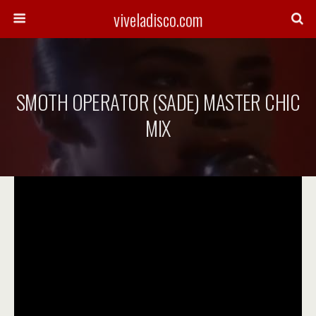
viveladisco.com
SMOTH OPERATOR (SADE) MASTER CHIC
MIX