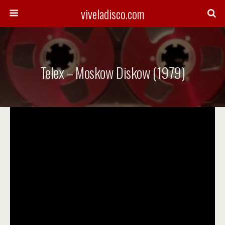
viveladisco.com
Telex – Moskow Diskow (1979)