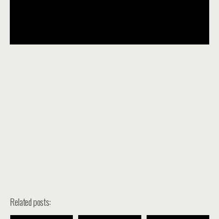
Related posts: