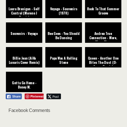
Laura Branigan - Self
Voyage - Souvenirs
Back To That Summer
Control (Moreno J
(1978)
Groove
Remix)
Souvenirs - Voyage
Bee Gees - You Should
Andrea True
Be Dancing
Connection - More,
More, More
Billie Jean (AiVa
Papa Was A Rolling
Queen - Another One
Lunaris Cover Remix)
Stone
Bites The Dust (D-
Space Remix)
Gotta Go Home -
Boney M.
Pinterest
Post
Share
Facebook Comments