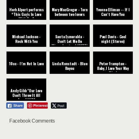
Herb Alpert performs
Mary MacGregor - Torn
Yvonne Elliman -- If I
“This Guy's In Love
between two lovers
Can´t Have You
With You”
Michael Jackson -
Santa Esmeralda -
Paul Davis - Cool
Rock With You
Don't Let Me Be
night (Stereo)
Misunderstood (1977)
10cc - I\'m Not In Love
Linda Ronstadt - Blue
Peter Frampton -
Bayou
Baby, I Love Your Way
(Live)
Andy Gibb "Our Love
Don't Throw It All
Away" 1978
Pinterest
Post
Share
Facebook Comments