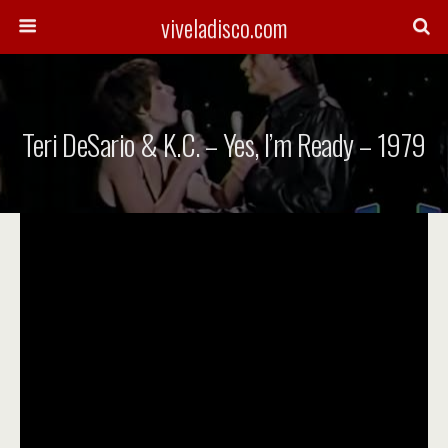
viveladisco.com
Teri DeSario & K.C. – Yes, I’m Ready – 1979