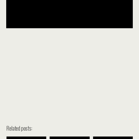
Related posts: