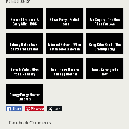
Related posts:
Barbra Streisand &
Steve Perry - Foolish
Air Supply - The One
Barry Gibb -1986
Heart
That You Love
Johnny Hates Jazz -
Michael Bolton - When
Greg Kihn Band - The
Shattered Dreams
a Man Loves a Woman
Breakup Song
Natalie Cole - Miss
Dua Lipa vs Modern
Toto - Stranger In
You Like Crazy
Talking | Brother
Town
Houdini |
Georgy Porgy Master
Chic Mix
Pinterest
Post
Share
Facebook Comments