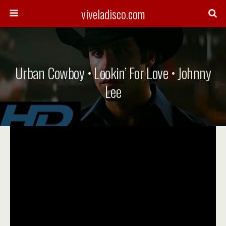
viveladisco.com
Urban Cowboy • Lookin’ For Love • Johnny
Lee