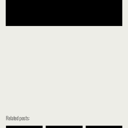
Related posts: