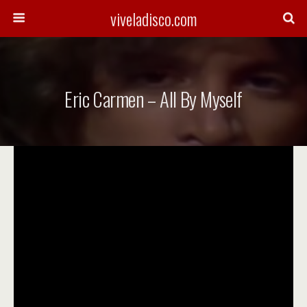
viveladisco.com
Eric Carmen – All By Myself