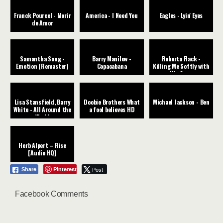
Franck Pourcel - Morir
America - I Need You
Eagles - Lyin' Eyes
de Amor
Samantha Sang -
Barry Manilow -
Roberta Flack -
Emotion (Remaster)
Copacabana
Killing Me Softly with
His Song
Lisa Stansfield, Barry
Doobie Brothers What
Michael Jackson - Ben
White - All Around the
a fool believes HD
World
Herb Alpert – Rise
[Audio HQ]
Pinterest
Post
Share
Facebook Comments