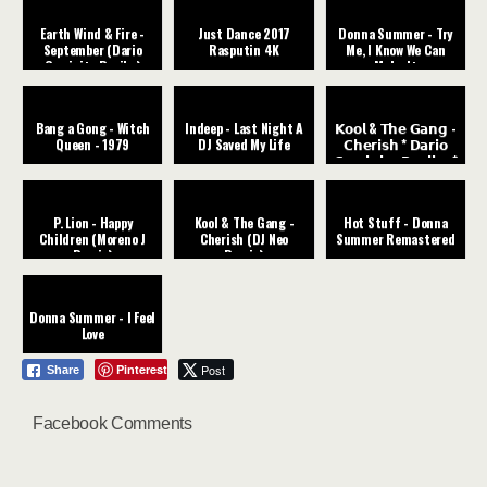
Earth Wind & Fire -
Just Dance 2017
Donna Summer - Try
September (Dario
Rasputin 4K
Me, I Know We Can
Caminita Revibe)
Make It
Bang a Gong - Witch
Indeep - Last Night A
𝗞𝗼𝗼𝗹 & 𝗧𝗵𝗲 𝗚𝗮𝗻𝗴 -
Queen - 1979
DJ Saved My Life
𝗖𝗵𝗲𝗿𝗶𝘀𝗵 * 𝗗𝗮𝗿𝗶𝗼
𝗖𝗮𝗺𝗶𝗻𝗶𝘁𝗮 𝗥𝗲𝘃𝗶𝗯𝗲 *
P. Lion - Happy
Kool & The Gang -
Hot Stuff - Donna
Children (Moreno J
Cherish (DJ Neo
Summer Remastered
Remix)
Remix)
Donna Summer - I Feel
Love
Pinterest
Post
Share
Facebook Comments