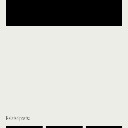
Related posts: