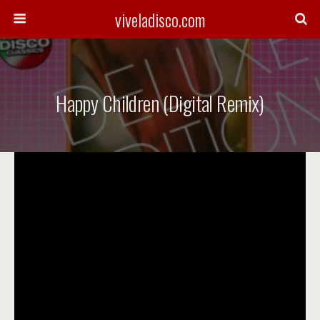
viveladisco.com
Happy Children (Digital Remix)