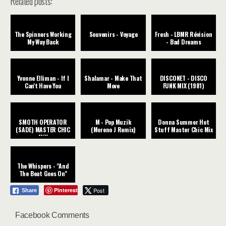
Related posts:
The Spinners Working
Souvenirs - Voyage
Fresh - LBMR Révision
My Way Back
- Bad Dreams
Yvonne Elliman - If I
Shalamar - Make That
DISCONET - DISCO
Can't Have You
Move
FUNK MIX (1981)
SMOTH OPERATOR
M - Pop Muzik
Donna Summer Hot
(SADE) MASTER CHIC
(Moreno J Remix)
Stuff Master Chic Mix
MIX
The Whispers - "And
The Beat Goes On"
Pinterest
Post
Share
Facebook Comments