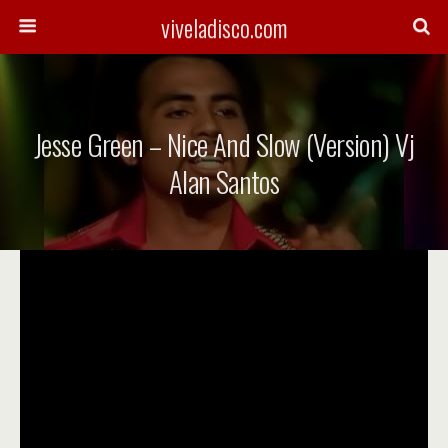
viveladisco.com
Jesse Green – Nice And Slow (Version) Vj
Alan Santos