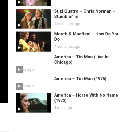
Suzi Quatro – Chris Norman –
Stumblin’ in
4 semanas ago
Mouth & MacNeal – How Do You
Do
4 semanas ago
America – Tin Man (Live In
Chicago)
1 mes ago
America – Tin Man (1975)
1 mes ago
America – Horse With No Name
(1972)
1 mes ago