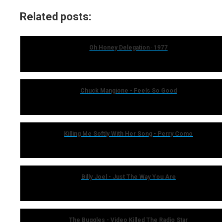
Related posts:
Oh Honey Delegation ‧ 1977
Chuck Mangione - Feels So Good
Killing Me Softly With Her Song - Perry Como
Billy Joel - Just The Way You Are
The Buggles - Video Killed The Radio Star