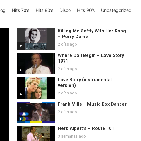
log
Hits 70’s
Hits 80’s
Disco
Hits 90’s
Uncategorized
Killing Me Softly With Her Song
– Perry Como
2 días ago
Where Do I Begin – Love Story
1971
2 días ago
Love Story (instrumental
version)
2 días ago
Frank Mills – Music Box Dancer
2 días ago
Herb Alpert’s – Route 101
3 semanas ago