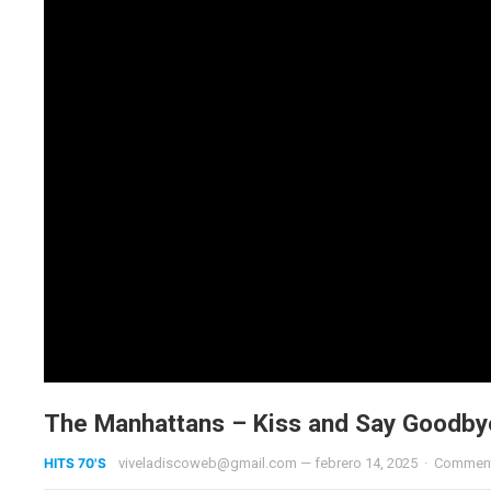
The Manhattans – Kiss and Say Goodby
HITS 70'S
viveladiscoweb@gmail.com
—
febrero 14, 2025
·
Comment