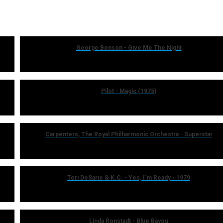
George Benson - Give Me The Night
Pilot - Magic (1975)
Carpenters, The Royal Philharmonic Orchestra - Superstar
Teri DeSario & K.C. - Yes, I'm Ready - 1979
Linda Ronstadt - Blue Bayou