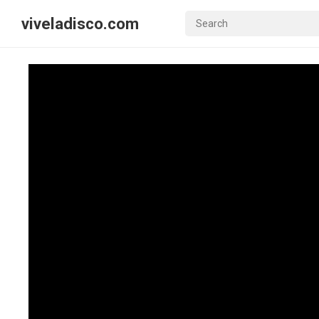
viveladisco.com