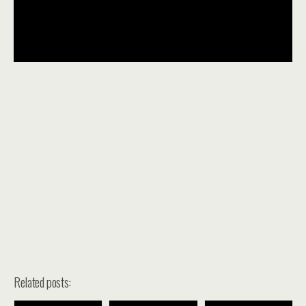
Related posts: