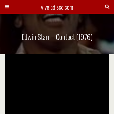
viveladisco.com
Edwin Starr – Contact (1976)