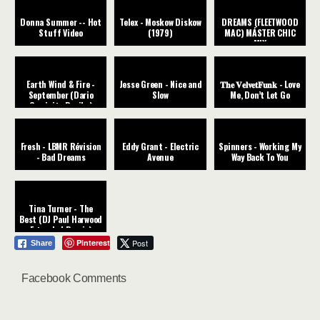
Donna Summer -- Hot
Telex - Moskow Diskow
DREAMS (FLEETWOOD
Stuff Video
(1979)
MAC) MÁSTER CHIC
MIX
Earth Wind & Fire -
Jesse Green - Nice and
𝐓𝐡𝐞 𝐕𝐞𝐥𝐯𝐞𝐭𝐅𝐮𝐧𝐤 - Love
September (Dario
Slow
Me, Don’t Let Go
Caminita Revibe)
Fresh - LBMR Révision
Eddy Grant - Electric
Spinners - Working My
- Bad Dreams
Avenue
Way Back To You
Tina Turner - The
Best (DJ Paul Harwood
Extended Remix)
Pinterest
Post
Share
Facebook Comments