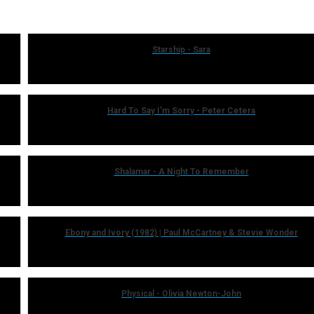
Starship - Sara
Hard To Say I'm Sorry - Peter Cetera
Shalamar - A Night To Remember
Ebony and Ivory (1982) | Paul McCartney & Stevie Wonder
Physical - Olivia Newton-John