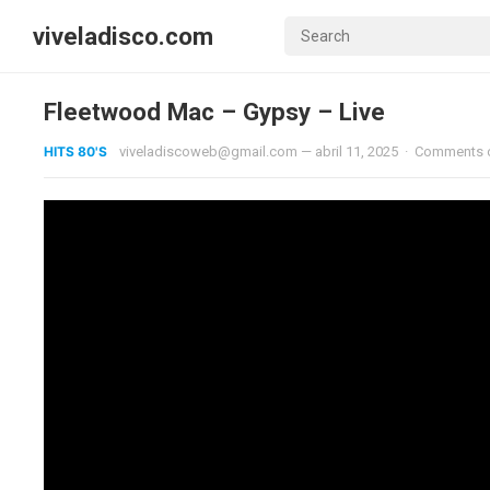
viveladisco.com
Fleetwood Mac – Gypsy – Live
HITS 80'S
viveladiscoweb@gmail.com
—
abril 11, 2025
·
Comments 