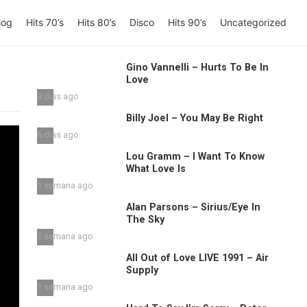
log
Hits 70’s
Hits 80’s
Disco
Hits 90’s
Uncategorized
Gino Vannelli – Hurts To Be In
Love
3 días ago
Billy Joel – You May Be Right
6 días ago
Lou Gramm – I Want To Know
What Love Is
1 semana ago
Alan Parsons – Sirius/Eye In
The Sky
1 semana ago
All Out of Love LIVE 1991 – Air
Supply
1 semana ago