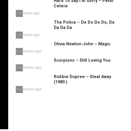
Hard To Say I’m Sorry – Peter
Cetera
1 semana ago
The Police – De Do Do Do, De
Da Da Da
1 semana ago
Olivia Newton-John – Magic
2 semanas ago
Scorpions – Still Loving You
4 semanas ago
Robbie Dupree – Steal Away
(1980 )
4 semanas ago