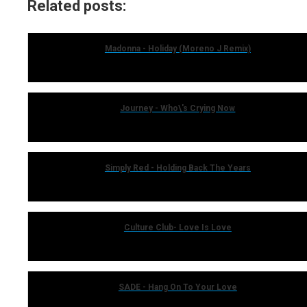
Related posts:
Madonna - Holiday (Moreno J Remix)
Journey - Who\'s Crying Now
Simply Red - Holding Back The Years
Culture Club- Love Is Love
SADE - Hang On To Your Love